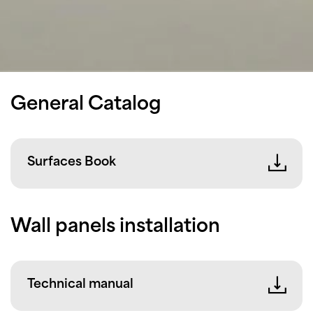
General Catalog
Surfaces Book
Wall panels installation
Technical manual