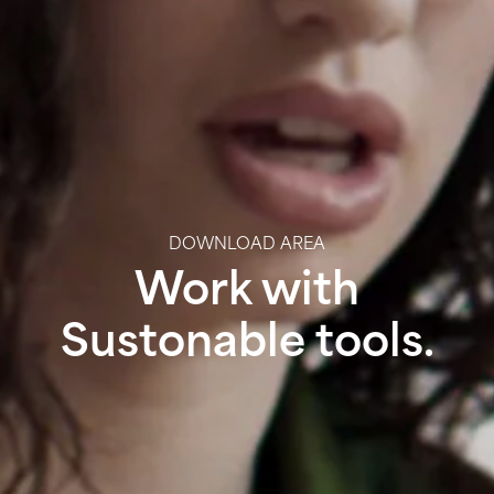
DOWNLOAD AREA
Work with
Sustonable tools.