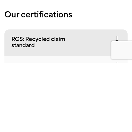
Our certifications
RCS: Recycled claim
standard
NSF International
EPD
EPD-IES-0022351
EPD-IES-0022352