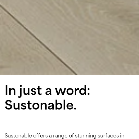
In just a word:
Sustonable.
Sustonable offers a range of stunning surfaces in