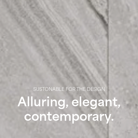
SUSTONABLE FOR THE DESIGN
Alluring, elegant,
contemporary.