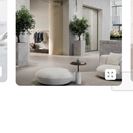
Show
Show
more
more
Recycled, recyclable, again and
again.