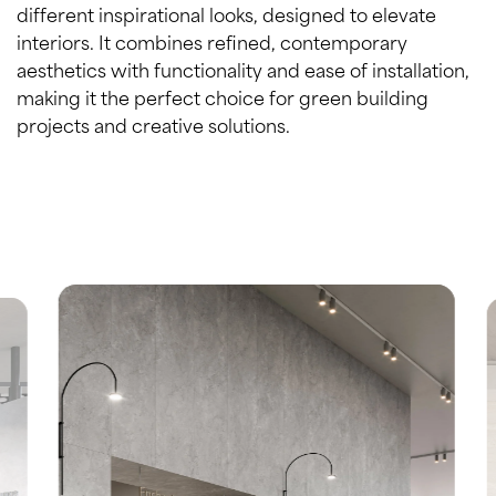
different inspirational looks, designed to elevate
interiors. It combines refined, contemporary
aesthetics with functionality and ease of installation,
making it the perfect choice for green building
projects and creative solutions.