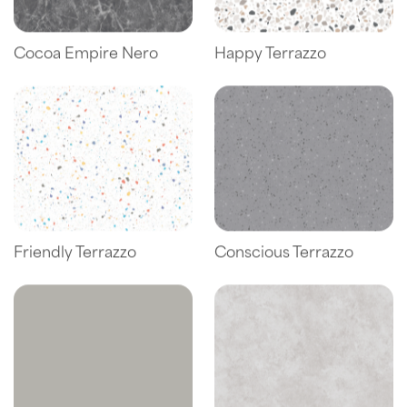
Cocoa Empire Nero
Happy Terrazzo
Friendly Terrazzo
Conscious Terrazzo