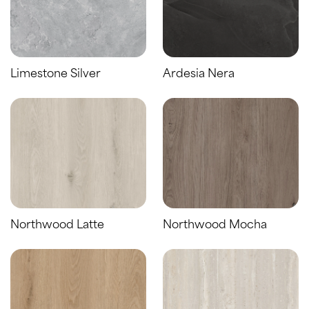
Limestone Silver
Ardesia Nera
Northwood Latte
Northwood Mocha