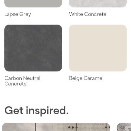
Lapse Grey
White Concrete
Carbon Neutral
Beige Caramel
Concrete
Get inspired.