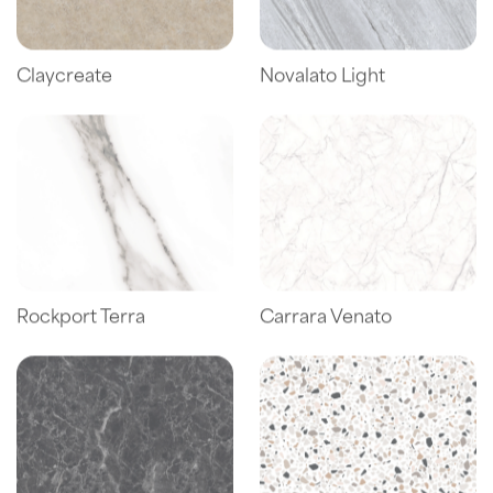
Claycreate
Novalato Light
Rockport Terra
Carrara Venato