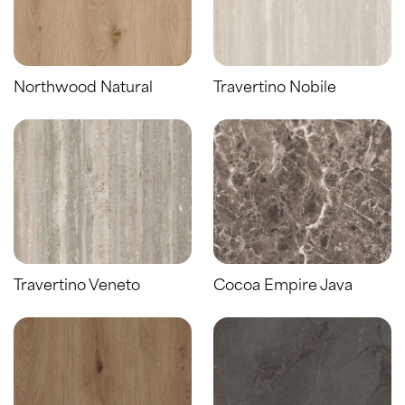
Northwood Natural
Travertino Nobile
Travertino Veneto
Cocoa Empire Java