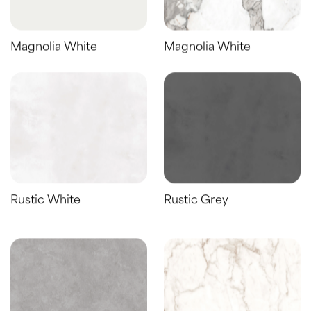
Magnolia White
Magnolia White
Rustic White
Rustic Grey