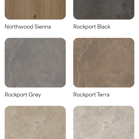
Northwood Sienna
Rockport Black
Rockport Grey
Rockport Terra