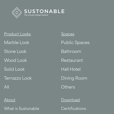
Product Looks
Spaces
Marble Look
Public Spaces
Stone Look
Bathroom
Wood Look
Restaurant
Solid Look
Hall Hotel
Terrazzo Look
Dining Room
All
Others
About
Download
What is Sustonable
Certifications