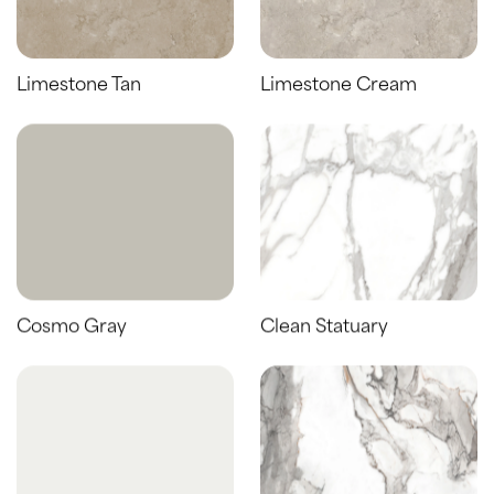
Limestone Tan
Limestone Cream
Cosmo Gray
Clean Statuary