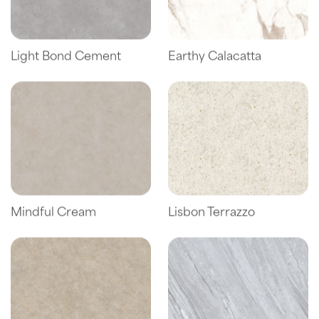
Light Bond Cement
Earthy Calacatta
Mindful Cream
Lisbon Terrazzo