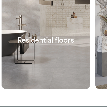
Residential floors