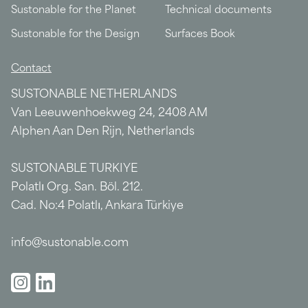
Sustonable for the Planet
Technical documents
Sustonable for the Design
Surfaces Book
Contact
SUSTONABLE NETHERLANDS
Van Leeuwenhoekweg 24, 2408 AM
Alphen Aan Den Rijn, Netherlands
SUSTONABLE TURKIYE
Polatlı Org. San. Böl. 212.
Cad. No:4 Polatlı, Ankara Türkiye
info@sustonable.com