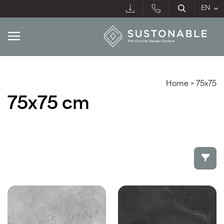
Home
>
75x75
75x75 cm