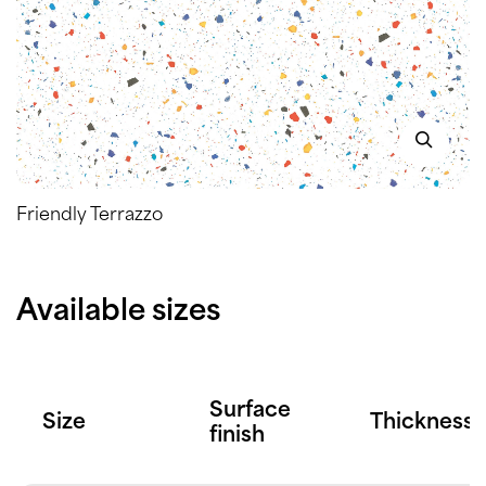
Friendly Terrazzo
Available sizes
Surface
Size
Thickness
finish