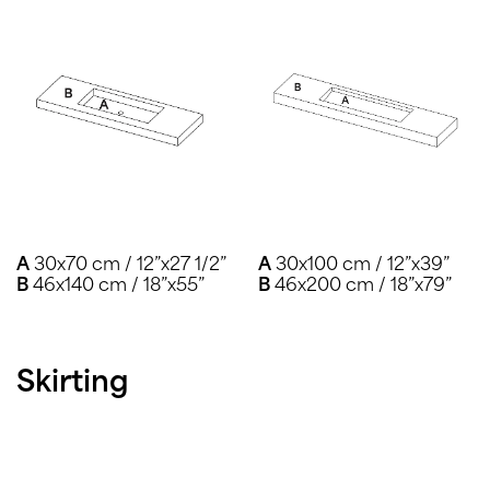
A
30x70 cm / 12”x27 1/2”
A
30x100 cm / 12”x39”
B
46x140 cm / 18”x55”
B
46x200 cm / 18”x79”
Skirting