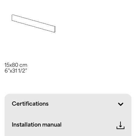
15x80 cm
6”x31 1/2”
Certifications
Installation manual