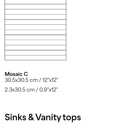
Mosaic C
30.5x30.5 cm / 12"x12"
2.3x30.5 cm / 0.9"x12"
Sinks & Vanity tops