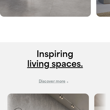
Inspiring
living spaces.
Discover more