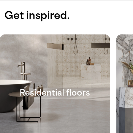
Get inspired.
Residential floors