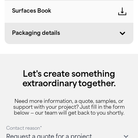
Surfaces Book
Packaging details
Let's create something
extraordinary together.
Need more information, a quote, samples, or
support with your project? Just fill in the form
below — our team will get back to you shortly.
Contact reason*