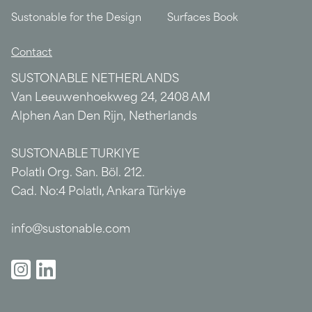
Sustonable for the Design
Surfaces Book
Contact
SUSTONABLE NETHERLANDS
Van Leeuwenhoekweg 24, 2408 AM
Alphen Aan Den Rijn, Netherlands
SUSTONABLE TURKIYE
Polatlı Org. San. Böl. 212.
Cad. No:4 Polatlı, Ankara Türkiye
info@sustonable.com