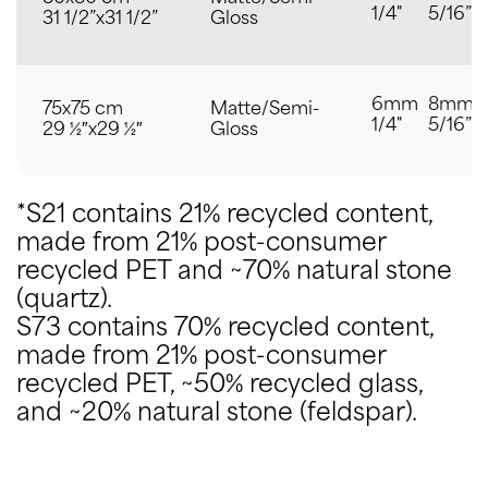
1/4"
5/16”
31 1/2”x31 1/2”
Gloss
6mm
8mm
75x75 cm
Matte/Semi-
1/4"
5/16”
29 ½″x29 ½″
Gloss
*S21 contains 21% recycled content,
made from 21% post-consumer
recycled PET and ~70% natural stone
(quartz).
S73 contains 70% recycled content,
made from 21% post-consumer
recycled PET, ~50% recycled glass,
and ~20% natural stone (feldspar).