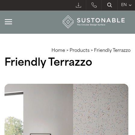
Home
>
Products
>
Friendly Terrazzo
Friendly Terrazzo