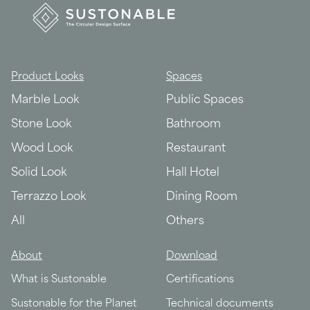
Product Looks
Spaces
Marble Look
Public Spaces
Stone Look
Bathroom
Wood Look
Restaurant
Solid Look
Hall Hotel
Terrazzo Look
Dining Room
All
Others
About
Download
What is Sustonable
Certifications
Sustonable for the Planet
Technical documents