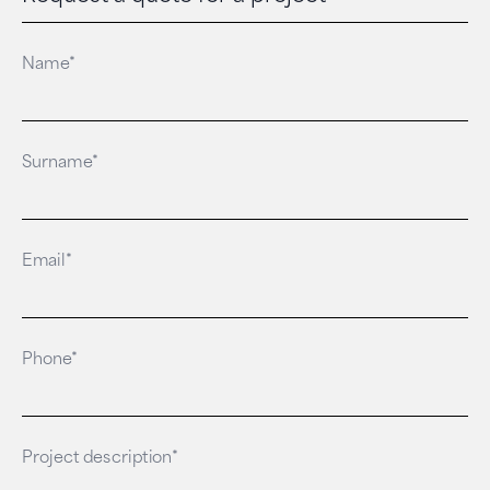
Name*
Surname*
Email*
Phone*
Project description*