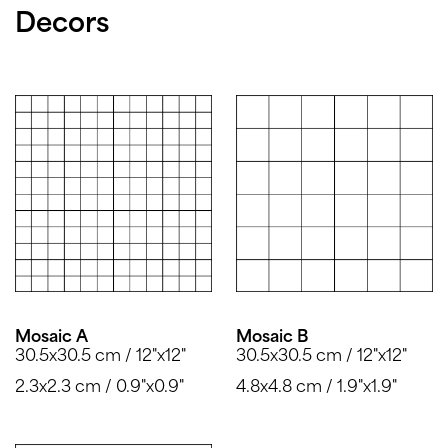
Decors
Mosaic A
Mosaic B
30.5x30.5 cm / 12"x12"
30.5x30.5 cm / 12"x12"
2.3x2.3 cm / 0.9"x0.9"
4.8x4.8 cm / 1.9"x1.9"