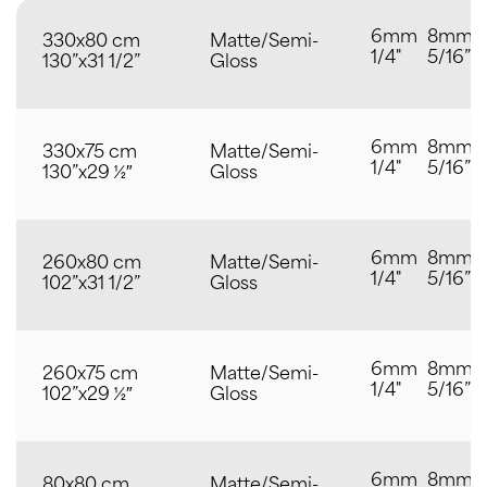
6mm
8mm
330x80 cm
Matte/Semi-
1/4"
5/16”
130”x31 1/2”
Gloss
6mm
8mm
330x75 cm
Matte/Semi-
1/4"
5/16”
130”x29 ½″
Gloss
6mm
8mm
260x80 cm
Matte/Semi-
1/4"
5/16”
102”x31 1/2”
Gloss
6mm
8mm
260x75 cm
Matte/Semi-
1/4"
5/16”
102”x29 ½″
Gloss
6mm
8mm
80x80 cm
Matte/Semi-