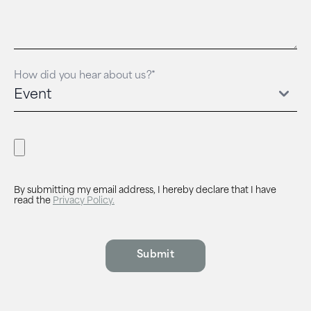
How did you hear about us?*
By submitting my email address, I hereby declare that I have
read the
Privacy Policy.