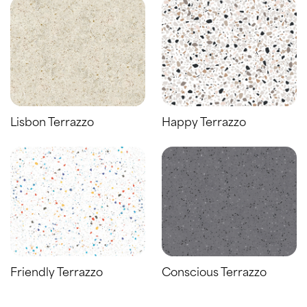
Lisbon Terrazzo
Happy Terrazzo
Friendly Terrazzo
Conscious Terrazzo