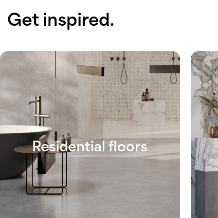
Get inspired.
Residential floors