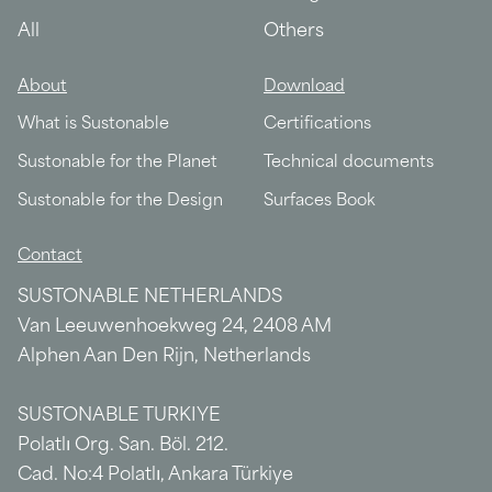
All
Others
About
Download
What is Sustonable
Certifications
Sustonable for the Planet
Technical documents
Sustonable for the Design
Surfaces Book
Contact
SUSTONABLE NETHERLANDS
Van Leeuwenhoekweg 24, 2408 AM
Alphen Aan Den Rijn, Netherlands
SUSTONABLE TURKIYE
Polatlı Org. San. Böl. 212.
Cad. No:4 Polatlı, Ankara Türkiye