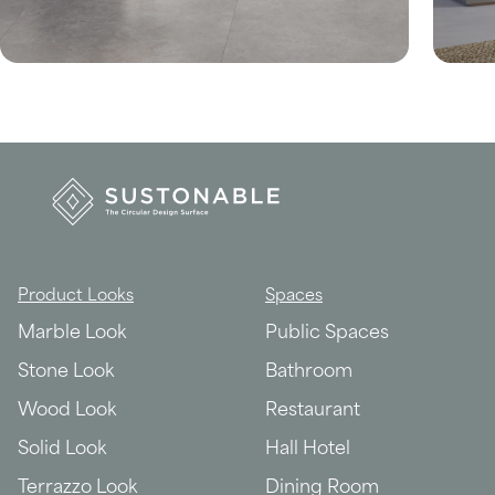
Product Looks
Spaces
Marble Look
Public Spaces
Stone Look
Bathroom
Wood Look
Restaurant
Solid Look
Hall Hotel
Terrazzo Look
Dining Room