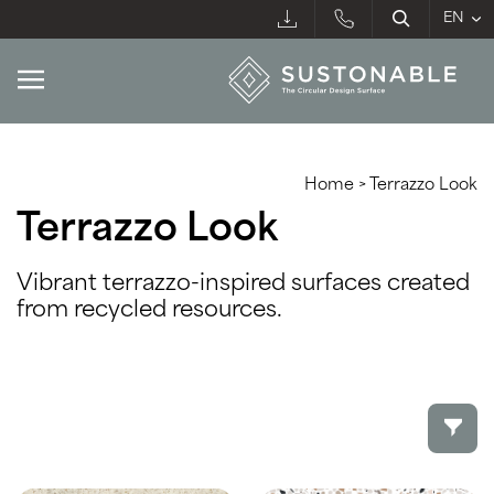
Home
>
Terrazzo Look
Terrazzo Look
Vibrant terrazzo-inspired surfaces created
from recycled resources.