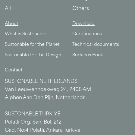
All
Others
About
Download
What is Sustonable
Certifications
Sustonable for the Planet
Technical documents
Sustonable for the Design
Surfaces Book
Contact
SUSTONABLE NETHERLANDS
Van Leeuwenhoekweg 24, 2408 AM
Alphen Aan Den Rijn, Netherlands
SUSTONABLE TURKIYE
Polatlı Org. San. Böl. 212.
Cad. No:4 Polatlı, Ankara Türkiye