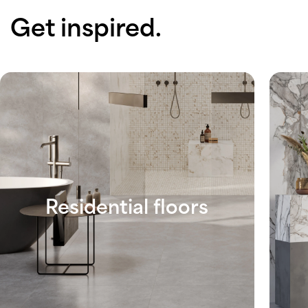
Get inspired.
Residential floors