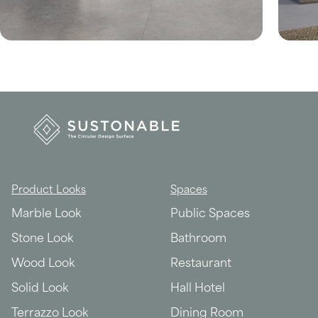
Product Looks
Spaces
Marble Look
Public Spaces
Stone Look
Bathroom
Wood Look
Restaurant
Solid Look
Hall Hotel
Terrazzo Look
Dining Room