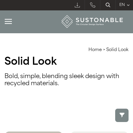
Home
>
Solid Look
Solid Look
Bold, simple, blending sleek design with
recycled materials.