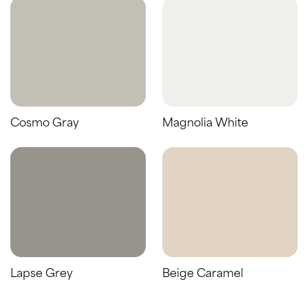
Cosmo Gray
Magnolia White
Lapse Grey
Beige Caramel