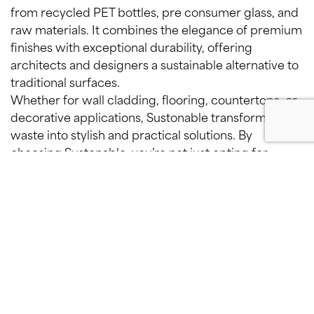
from recycled PET bottles, pre consumer glass, and
raw materials. It combines the elegance of premium
finishes with exceptional durability, offering
architects and designers a sustainable alternative to
traditional surfaces.
Whether for wall cladding, flooring, countertops, or
decorative applications, Sustonable transforms
waste into stylish and practical solutions. By
choosing Sustonable, you’re not just opting for
aesthetics—you’re embracing a material that
redefines sustainable design, seamlessly blending
beauty and responsibility.
Recycled, recyclable, again and
again.