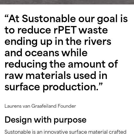
“At Sustonable our goal is
to reduce rPET waste
ending up in the rivers
and oceans while
reducing the amount of
raw materials used in
surface production.”
Laurens van Graafeiland Founder
Design with purpose
Sustonable is an innovative surface material crafted