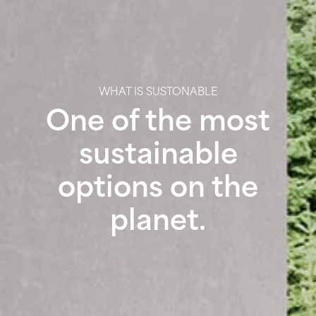
WHAT IS SUSTONABLE
One of the most
sustainable
options on the
planet.