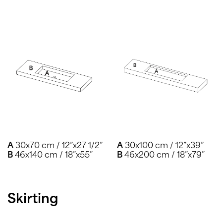
A
30x70 cm / 12”x27 1/2”
A
30x100 cm / 12”x39”
B
46x140 cm / 18”x55”
B
46x200 cm / 18”x79”
Skirting