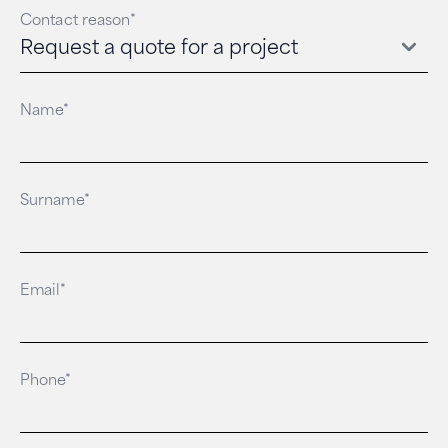
Contact reason*
Name*
Surname*
Email*
Phone*