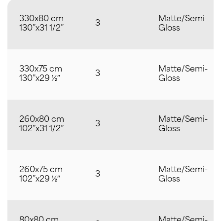
330x80 cm
Matte/Semi-
3
130”x31 1/2”
Gloss
330x75 cm
Matte/Semi-
3
130”x29 ½″
Gloss
260x80 cm
Matte/Semi-
3
102”x31 1/2”
Gloss
260x75 cm
Matte/Semi-
3
102”x29 ½″
Gloss
80x80 cm
Matte/Semi-