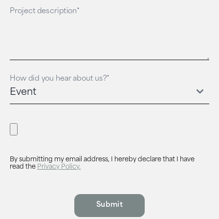
Project description*
How did you hear about us?*
By submitting my email address, I hereby declare that I have
read the
Privacy Policy.