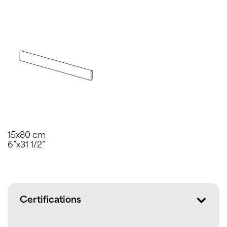
15x80 cm
6”x31 1/2”
Certifications