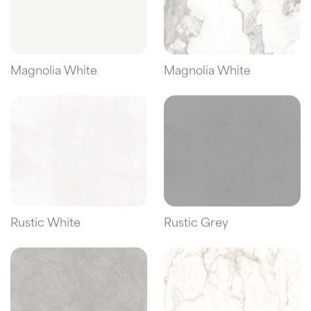
Magnolia White
Magnolia White
Rustic White
Rustic Grey