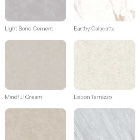
Light Bond Cement
Earthy Calacatta
Mindful Cream
Lisbon Terrazzo