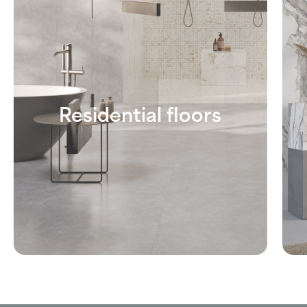
Residential floors