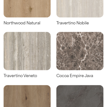
Northwood Natural
Travertino Nobile
Travertino Veneto
Cocoa Empire Java