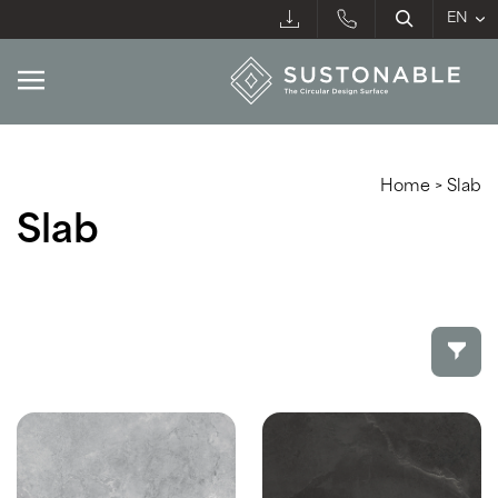
Home
>
Slab
Slab