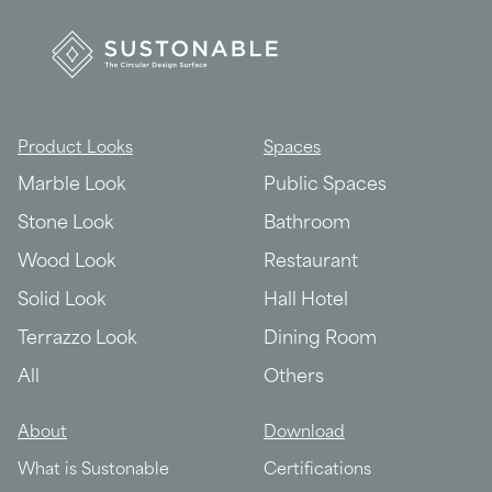
Product Looks
Spaces
Marble Look
Public Spaces
Stone Look
Bathroom
Wood Look
Restaurant
Solid Look
Hall Hotel
Terrazzo Look
Dining Room
All
Others
About
Download
What is Sustonable
Certifications