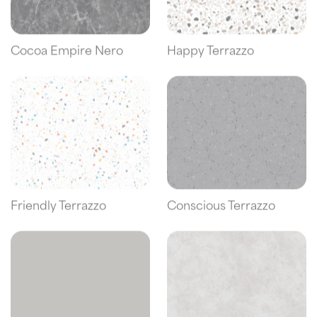
Cocoa Empire Nero
Happy Terrazzo
Friendly Terrazzo
Conscious Terrazzo