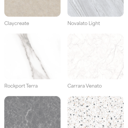
Claycreate
Novalato Light
Rockport Terra
Carrara Venato