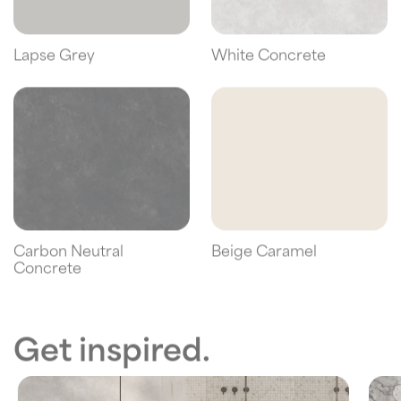
Lapse Grey
White Concrete
Carbon Neutral
Beige Caramel
Concrete
Get inspired.