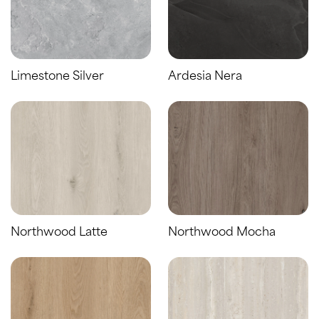
Limestone Silver
Ardesia Nera
Northwood Latte
Northwood Mocha