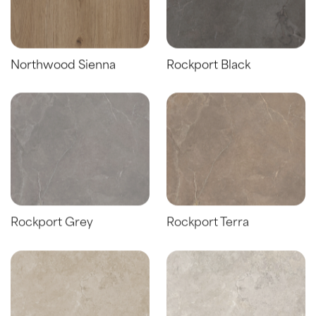
Northwood Sienna
Rockport Black
Rockport Grey
Rockport Terra