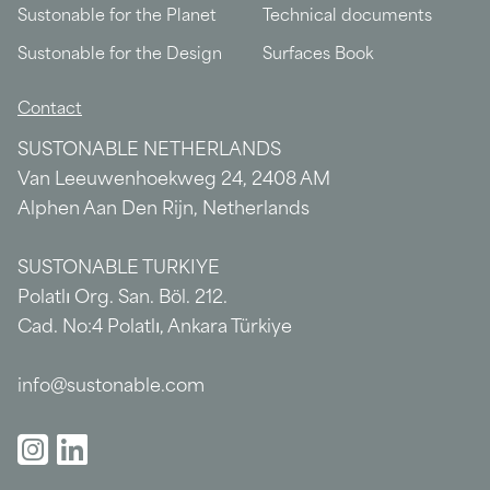
Sustonable for the Planet
Technical documents
Sustonable for the Design
Surfaces Book
Contact
SUSTONABLE NETHERLANDS
Van Leeuwenhoekweg 24, 2408 AM
Alphen Aan Den Rijn, Netherlands
SUSTONABLE TURKIYE
Polatlı Org. San. Böl. 212.
Cad. No:4 Polatlı, Ankara Türkiye
info@sustonable.com