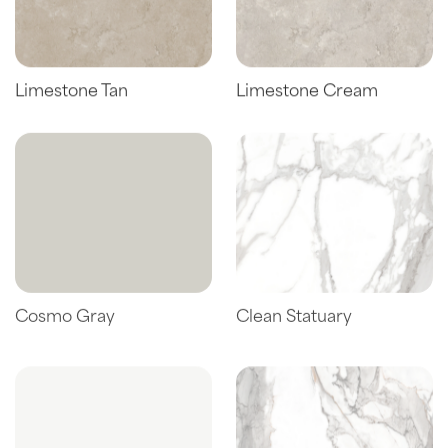
Limestone Tan
Limestone Cream
Cosmo Gray
Clean Statuary