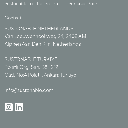
Sustonable for the Design
Surfaces Book
Contact
SUSTONABLE NETHERLANDS
Van Leeuwenhoekweg 24, 2408 AM
Alphen Aan Den Rijn, Netherlands
SUSTONABLE TURKIYE
Polatlı Org. San. Böl. 212.
Cad. No:4 Polatlı, Ankara Türkiye
info@sustonable.com