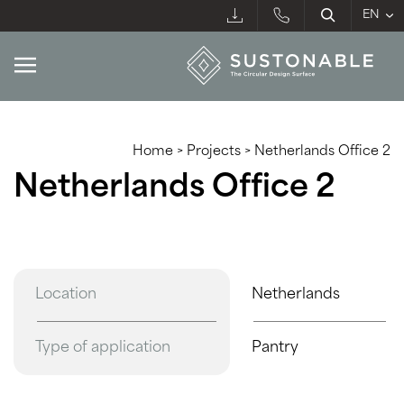
Home
>
Projects
>
Netherlands Office 2
Netherlands Office 2
Location
Netherlands
Type of application
Pantry