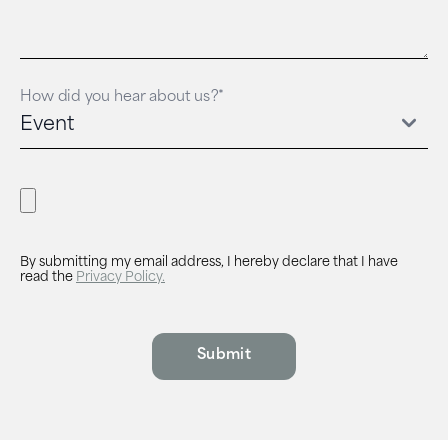
How did you hear about us?*
By submitting my email address, I hereby declare that I have
read the
Privacy Policy.