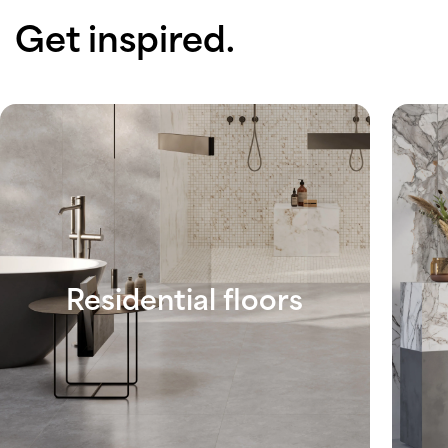
Get inspired.
Residential floors