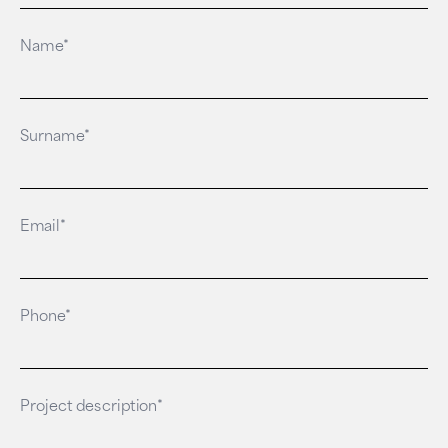
Name*
Surname*
Email*
Phone*
Project description*