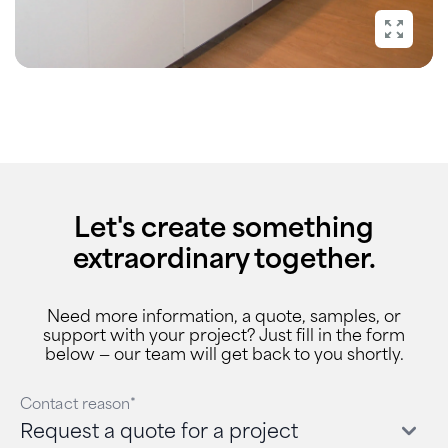
Let's create something
extraordinary together.
Need more information, a quote, samples, or
support with your project? Just fill in the form
below — our team will get back to you shortly.
Contact reason*