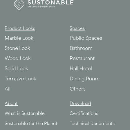
Product Looks
Spaces
Marble Look
Public Spaces
Stone Look
Bathroom
Wood Look
Restaurant
Solid Look
Hall Hotel
Terrazzo Look
Dining Room
All
Others
About
Download
What is Sustonable
Certifications
Sustonable for the Planet
Technical documents