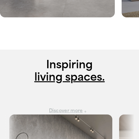
Inspiring
living spaces.
Discover more