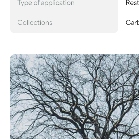
Type of application
Res
Collections
Car