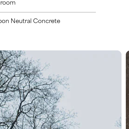
troom
bon Neutral Concrete