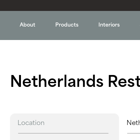
About
Products
Interiors
Netherlands Rest
Location
Net