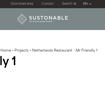
Download area
Contact
Search
Home
>
Projects
>
Netherlands Restaurant – Mr Friendly 1
y 1