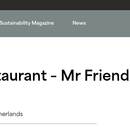
Sustainability Magazine
News
aurant – Mr Friendl
herlands