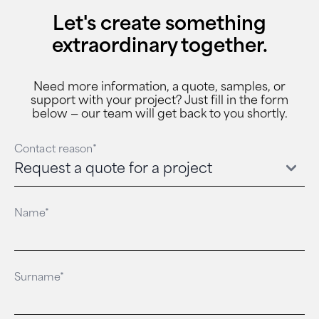
Let's create something
extraordinary together.
Need more information, a quote, samples, or
support with your project? Just fill in the form
below — our team will get back to you shortly.
Contact reason*
Name*
Surname*