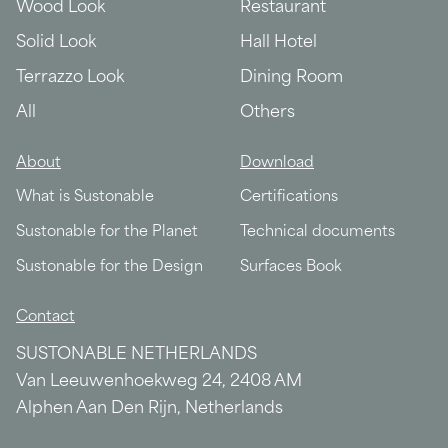
Wood Look
Restaurant
Solid Look
Hall Hotel
Terrazzo Look
Dining Room
All
Others
About
Download
What is Sustonable
Certifications
Sustonable for the Planet
Technical documents
Sustonable for the Design
Surfaces Book
Contact
SUSTONABLE NETHERLANDS
Van Leeuwenhoekweg 24, 2408 AM
Alphen Aan Den Rijn, Netherlands