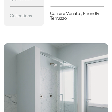
Carrara Venato
,
Friendly
Collections
Terrazzo