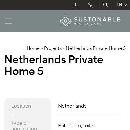
Home
>
Projects
>
Netherlands Private Home 5
Netherlands Private
Home 5
Location
Netherlands
Type of
Bathroom, toilet
application