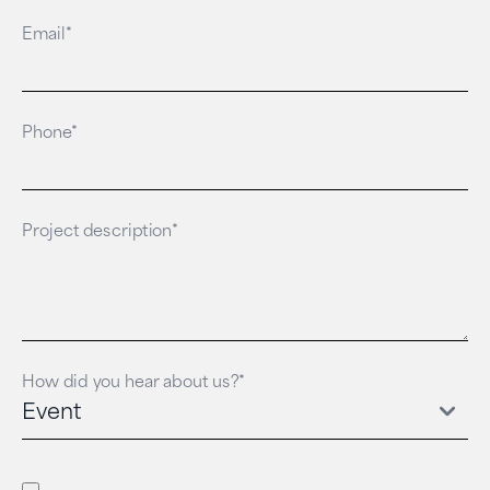
Email*
Phone*
Project description*
How did you hear about us?*