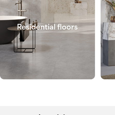
Residential floors