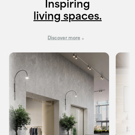
Inspiring
living spaces.
Discover more