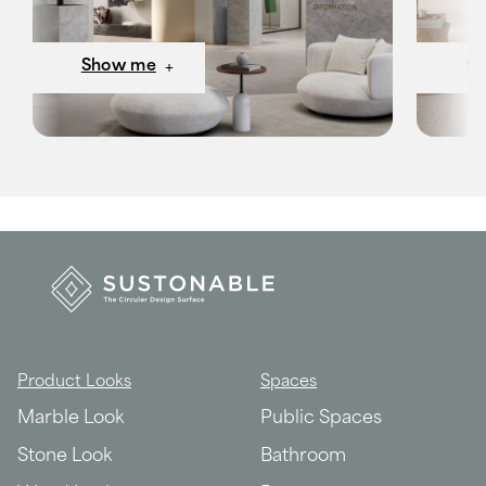
Show me
S
Product Looks
Spaces
Marble Look
Public Spaces
Stone Look
Bathroom