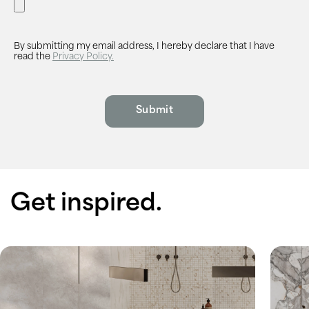
By submitting my email address, I hereby declare that I have
read the
Privacy Policy.
Get inspired.