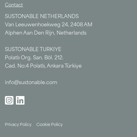
Contact
SUSTONABLE NETHERLANDS
Van Leeuwenhoekweg 24, 2408 AM
Alphen Aan Den Rijn, Netherlands
SUSTONABLE TURKIYE
Polatlı Org. San. Böl. 212.
Cad. No:4 Polatlı, Ankara Türkiye
info@sustonable.com
Privacy Policy
Cookie Policy