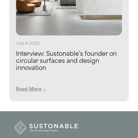
July 4, 2025
Interview: Sustonable’s founder on
circular surfaces and design
innovation
Read More