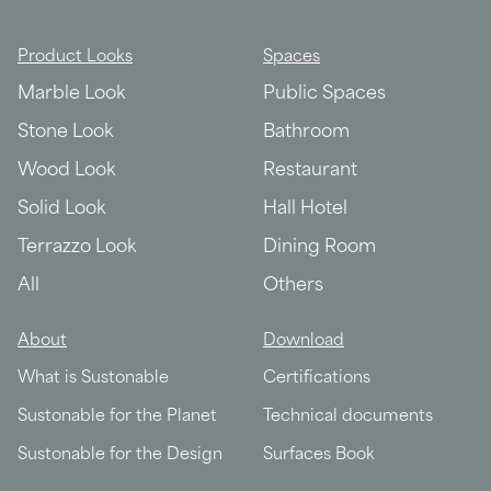
Product Looks
Spaces
Marble Look
Public Spaces
Stone Look
Bathroom
Wood Look
Restaurant
Solid Look
Hall Hotel
Terrazzo Look
Dining Room
All
Others
About
Download
What is Sustonable
Certifications
Sustonable for the Planet
Technical documents
Sustonable for the Design
Surfaces Book