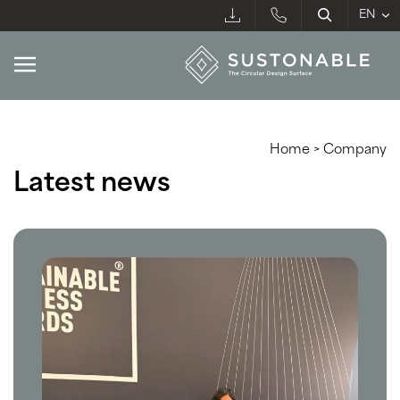
Home
>
Company
Latest news