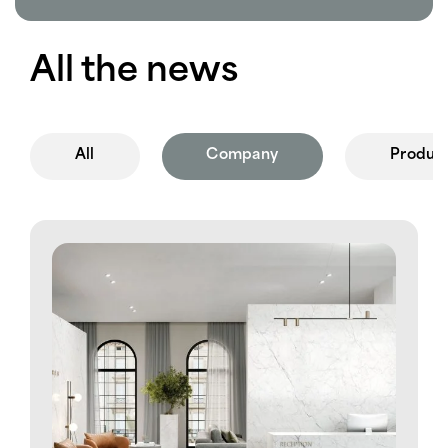
All the news
All
Company
Produc