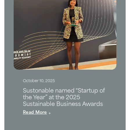
October 10, 2025
Sustonable named “Startup of
the Year” at the 2025
Sustainable Business Awards
Read More