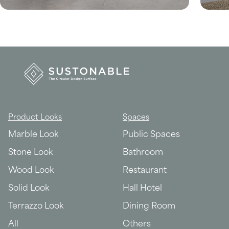
Product Looks
Spaces
Marble Look
Public Spaces
Stone Look
Bathroom
Wood Look
Restaurant
Solid Look
Hall Hotel
Terrazzo Look
Dining Room
All
Others