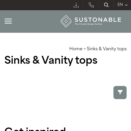
Home
>
Sinks & Vanity tops
Sinks & Vanity tops