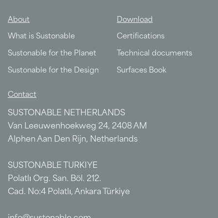
About
Download
What is Sustonable
Certifications
Sustonable for the Planet
Technical documents
Sustonable for the Design
Surfaces Book
Contact
SUSTONABLE NETHERLANDS
Van Leeuwenhoekweg 24, 2408 AM
Alphen Aan Den Rijn, Netherlands
SUSTONABLE TURKIYE
Polatlı Org. San. Böl. 212.
Cad. No:4 Polatlı, Ankara Türkiye