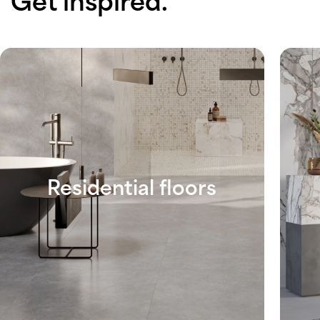
Get inspired.
Residential floors