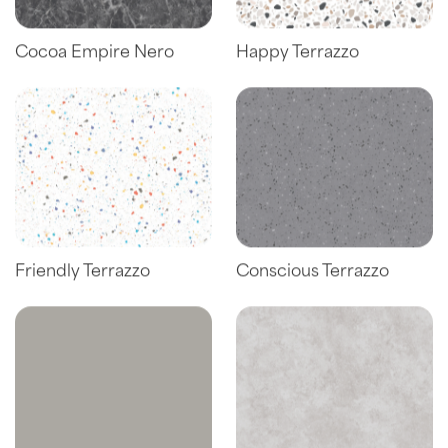
Cocoa Empire Nero
Happy Terrazzo
Friendly Terrazzo
Conscious Terrazzo