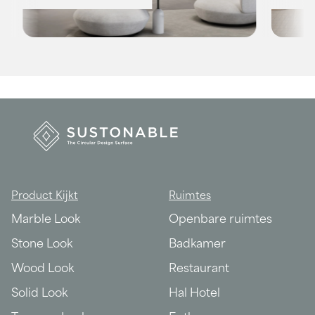
Product Kijkt
Ruimtes
Marble Look
Openbare ruimtes
Stone Look
Badkamer
Wood Look
Restaurant
Solid Look
Hal Hotel