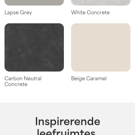
Lapse Grey
White Concrete
Carbon Neutral
Beige Caramel
Concrete
Inspirerende
leefruimtes.