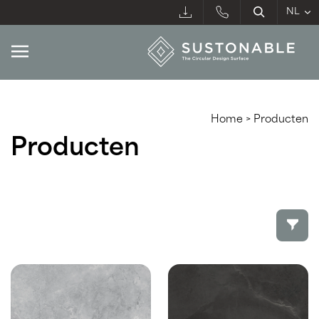
Home
>
Producten
Producten