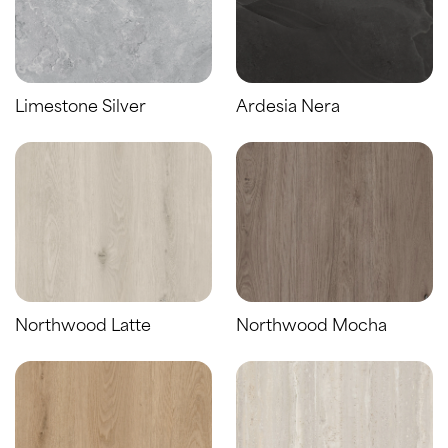
Limestone Silver
Ardesia Nera
Northwood Latte
Northwood Mocha