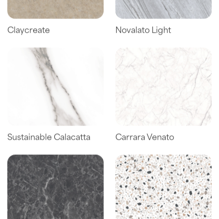
Claycreate
Novalato Light
Sustainable Calacatta
Carrara Venato