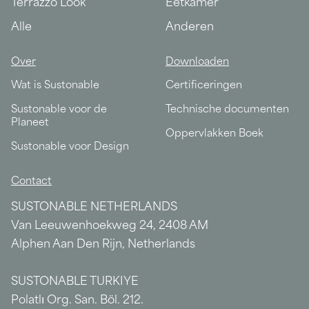
Terrazzo Look
Eetkamer
Alle
Anderen
Over
Downloaden
Wat is Sustonable
Certificeringen
Sustonable voor de
Technische documenten
Planeet
Oppervlakken Boek
Sustonable voor Design
Contact
SUSTONABLE NETHERLANDS
Van Leeuwenhoekweg 24, 2408 AM
Alphen Aan Den Rijn, Netherlands
SUSTONABLE TURKIYE
Polatlı Org. San. Böl. 212.