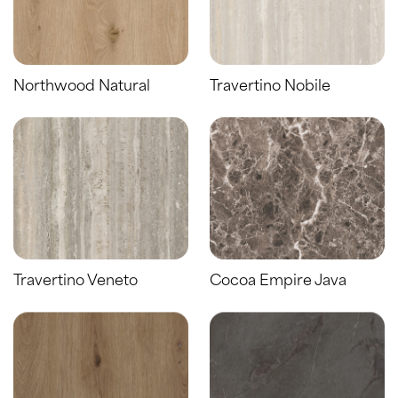
Northwood Natural
Travertino Nobile
Travertino Veneto
Cocoa Empire Java