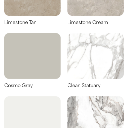
Limestone Tan
Limestone Cream
Cosmo Gray
Clean Statuary