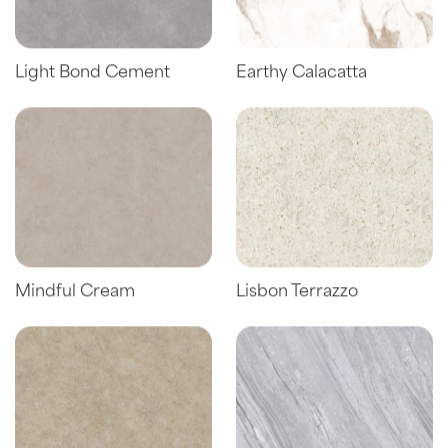
Light Bond Cement
Earthy Calacatta
Mindful Cream
Lisbon Terrazzo