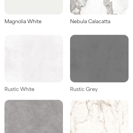
Magnolia White
Nebula Calacatta
Rustic White
Rustic Grey