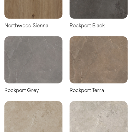
Northwood Sienna
Rockport Black
Rockport Grey
Rockport Terra