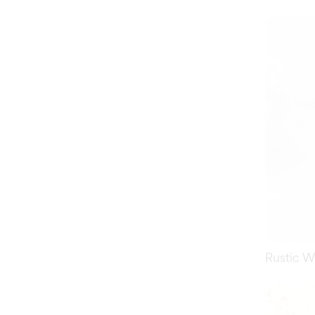
Rustic W