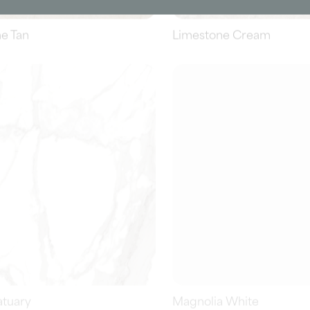
atuary
Magnolia White