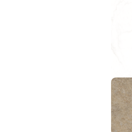
Earthy C