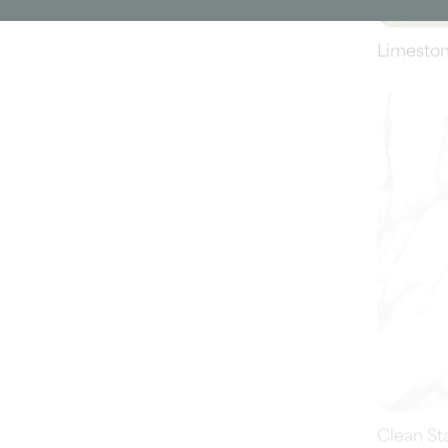
Clean St