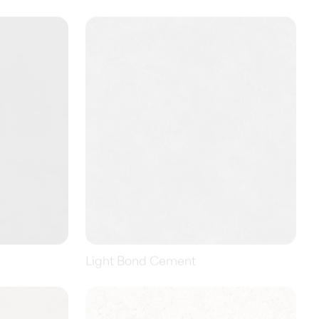
Light Bond Cement