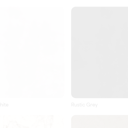
hite
Rustic Grey