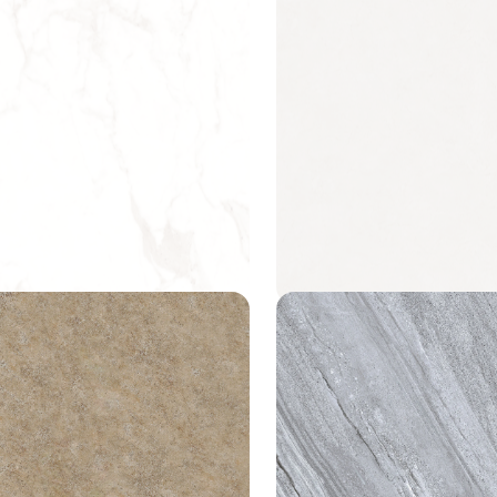
alacatta
Mindful Cream