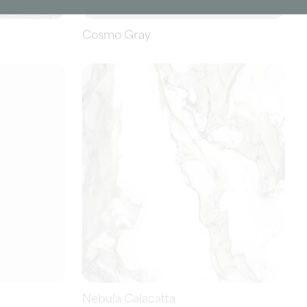
Nebula Calacatta