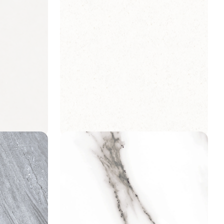
Lisbon Terrazzo